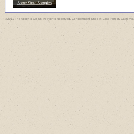
Some Store Samples
©2011 The Accents On Us, All Rights Reserved. Consignment Shop in Lake Forest, California