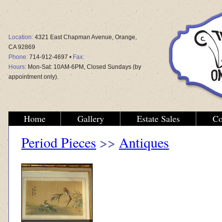
Location:
4321 East Chapman Avenue, Orange,
CA 92869
Phone:
714-912-4697 •
Fax:
Hours:
Mon-Sat: 10AM-6PM, Closed Sundays (by
appointment only).
Home
Gallery
Estate Sales
Co
Period Pieces
>>
Antiques