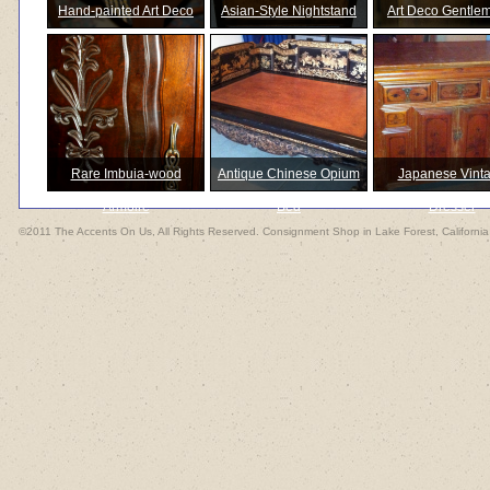
Hand-painted Art Deco
Asian-Style Nightstand
Art Deco Gentle
Inspired
Amoire
Rare Imbuia-wood
Antique Chinese Opium
Japanese Vint
Armoire
Bed
Dresser
©2011 The Accents On Us, All Rights Reserved. Consignment Shop in Lake Forest, California