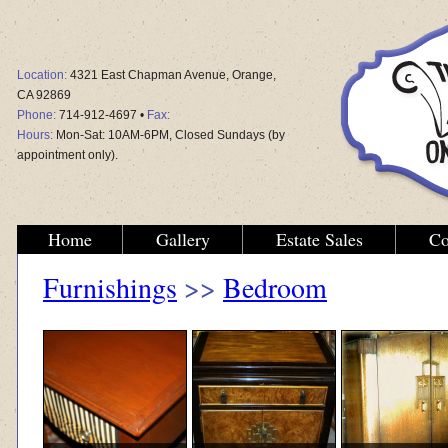
Location:
4321 East Chapman Avenue, Orange,
CA 92869
Phone:
714-912-4697 •
Fax:
Hours:
Mon-Sat: 10AM-6PM, Closed Sundays (by
appointment only).
Home
Gallery
Estate Sales
Co
Furnishings
>>
Bedroom