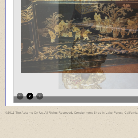
1
2
3
©2011 The Accents On Us, All Rights Reserved. Consignment Shop in Lake Forest, California