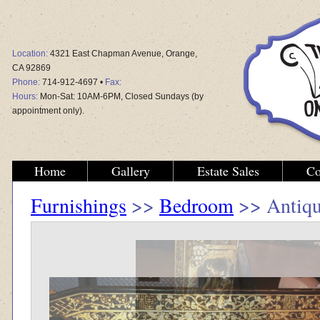
Location:
4321 East Chapman Avenue, Orange,
CA 92869
Phone:
714-912-4697 •
Fax:
Hours:
Mon-Sat: 10AM-6PM, Closed Sundays (by
appointment only).
Home
Gallery
Estate Sales
Co
Furnishings
>>
Bedroom
>> Antiqu