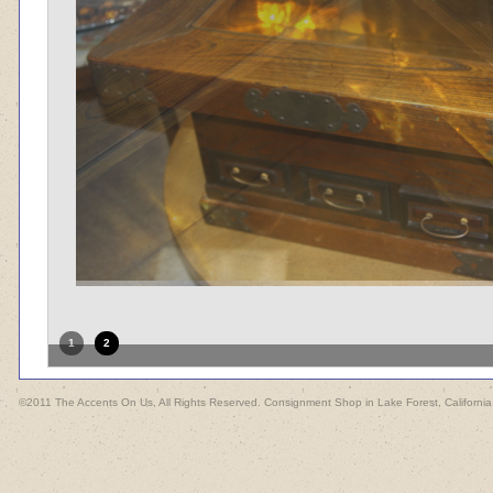
1
2
©2011 The Accents On Us, All Rights Reserved. Consignment Shop in Lake Forest, California