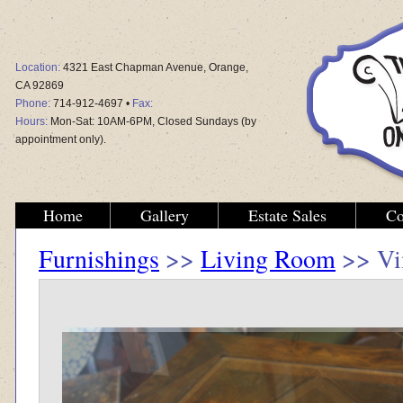
Location:
4321 East Chapman Avenue, Orange,
CA 92869
Phone:
714-912-4697 •
Fax:
Hours:
Mon-Sat: 10AM-6PM, Closed Sundays (by
appointment only).
Home
Gallery
Estate Sales
Co
Furnishings
>>
Living Room
>> Vin