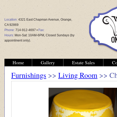
Location:
4321 East Chapman Avenue, Orange,
CA 92869
Phone:
714-912-4697 •
Fax:
Hours:
Mon-Sat: 10AM-6PM, Closed Sundays (by
appointment only).
Home
Gallery
Estate Sales
Co
Furnishings
>>
Living Room
>> Chi