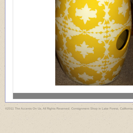
©2011 The Accents On Us, All Rights Reserved. Consignment Shop in Lake Forest, California