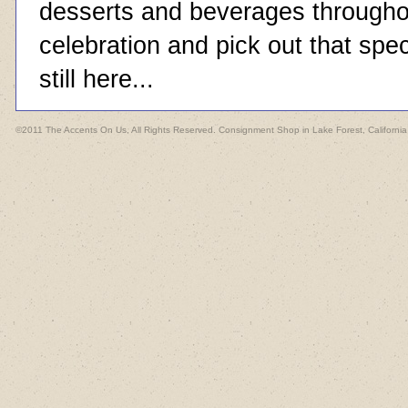
desserts and beverages throughou
celebration and pick out that spec
still here...
©2011 The Accents On Us, All Rights Reserved. Consignment Shop in Lake Forest, California