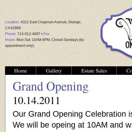
Location:
4321 East Chapman Avenue, Orange,
CA 92869
Phone:
714-912-4697 •
Fax:
Hours:
Mon-Sat: 10AM-6PM, Closed Sundays (by
appointment only).
Home
Gallery
Estate Sales
Co
Grand Opening
10.14.2011
Our Grand Opening Celebration i
We will be opeing at 10AM and wil