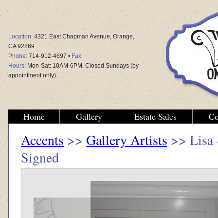
Location:
4321 East Chapman Avenue, Orange,
CA 92869
Phone:
714-912-4697 •
Fax:
Hours:
Mon-Sat: 10AM-6PM, Closed Sundays (by
appointment only).
Home
Gallery
Estate Sales
Co
Accents
>>
Gallery Artists
>> Lisa 
Signed