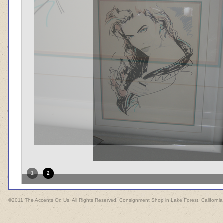
1
2
©2011 The Accents On Us, All Rights Reserved. Consignment Shop in Lake Forest, California