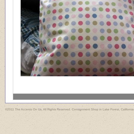
©2011 The Accents On Us, All Rights Reserved. Consignment Shop in Lake Forest, California