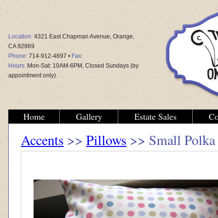
Location:
4321 East Chapman Avenue, Orange,
CA 92869
Phone:
714-912-4697 •
Fax:
Hours:
Mon-Sat: 10AM-6PM, Closed Sundays (by
appointment only).
Home
Gallery
Estate Sales
Co
Accents
>>
Pillows
>> Small Polka