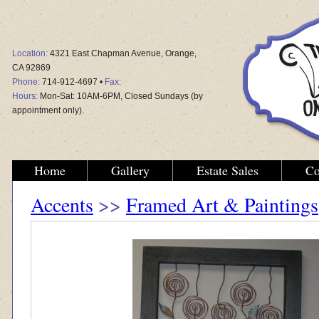
Location:
4321 East Chapman Avenue, Orange,
CA 92869
Phone:
714-912-4697 •
Fax:
Hours:
Mon-Sat: 10AM-6PM, Closed Sundays (by
appointment only).
Home
Gallery
Estate Sales
Co
Accents
>>
Framed Art & Paintings