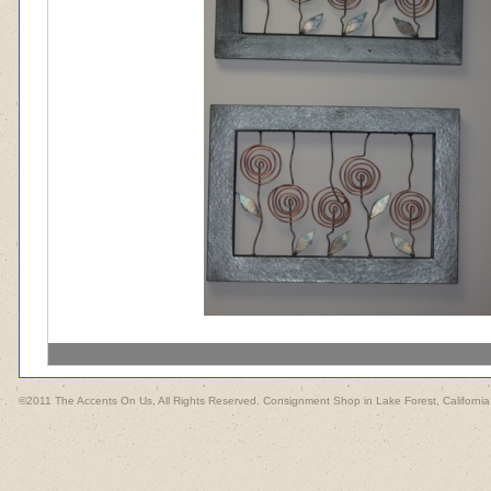
©2011 The Accents On Us, All Rights Reserved. Consignment Shop in Lake Forest, California