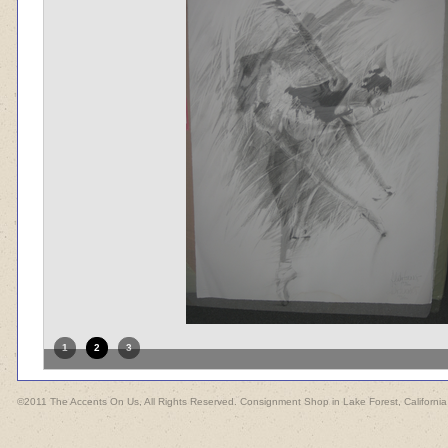
1
2
3
©2011 The Accents On Us, All Rights Reserved. Consignment Shop in Lake Forest, California