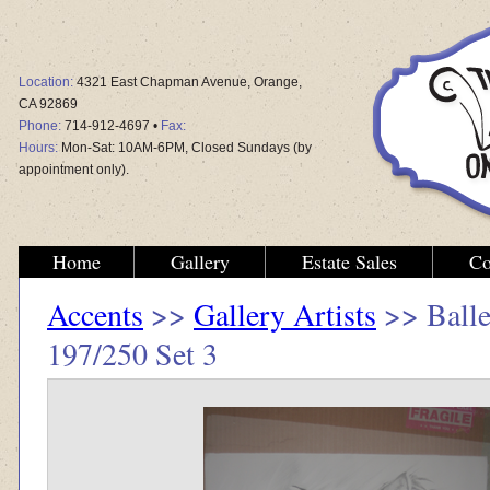
Location:
4321 East Chapman Avenue, Orange,
CA 92869
Phone:
714-912-4697 •
Fax:
Hours:
Mon-Sat: 10AM-6PM, Closed Sundays (by
appointment only).
Home
Gallery
Estate Sales
Co
Accents
>>
Gallery Artists
>> Balle
197/250 Set 3