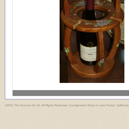
©2011 The Accents On Us, All Rights Reserved. Consignment Shop in Lake Forest, California