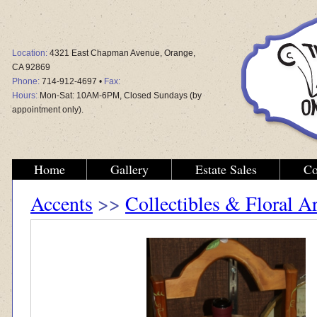
Location:
4321 East Chapman Avenue, Orange,
CA 92869
Phone:
714-912-4697 •
Fax:
Hours:
Mon-Sat: 10AM-6PM, Closed Sundays (by
appointment only).
Home
Gallery
Estate Sales
Co
Accents
>>
Collectibles & Floral 