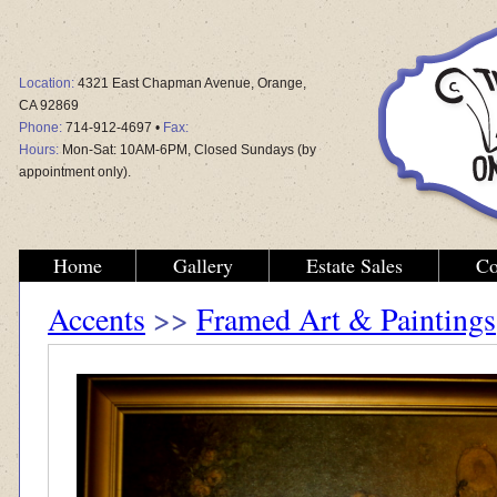
Location:
4321 East Chapman Avenue, Orange,
CA 92869
Phone:
714-912-4697 •
Fax:
Hours:
Mon-Sat: 10AM-6PM, Closed Sundays (by
appointment only).
Home
Gallery
Estate Sales
Co
Accents
>>
Framed Art & Paintings