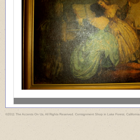
©2011 The Accents On Us, All Rights Reserved. Consignment Shop in Lake Forest, California