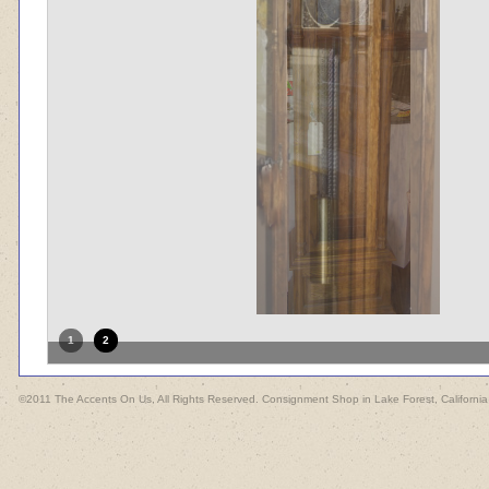
1
2
©2011 The Accents On Us, All Rights Reserved. Consignment Shop in Lake Forest, California