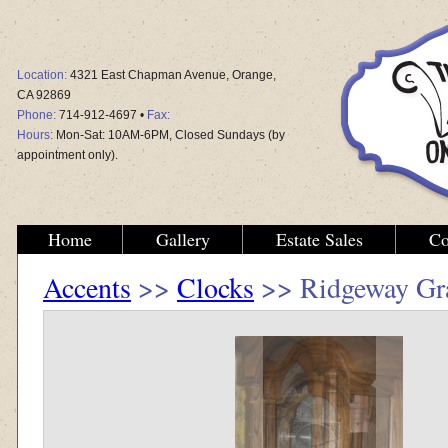
Location:
4321 East Chapman Avenue, Orange,
CA 92869
Phone:
714-912-4697 •
Fax:
Hours:
Mon-Sat: 10AM-6PM, Closed Sundays (by
appointment only).
Home
Gallery
Estate Sales
Co
Accents
>>
Clocks
>> Ridgeway Gra